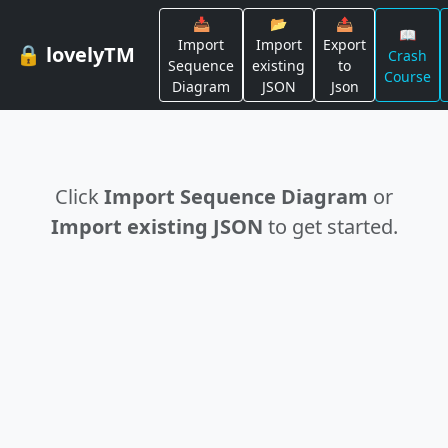
📥
📂
📤
📖
Import
Import
Export
🔒 lovelyTM
Crash
Sequence
existing
to
Course
Diagram
JSON
Json
Click
Import Sequence Diagram
or
Import existing JSON
to get started.